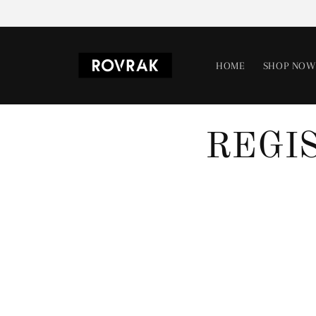
Skip to
content
HOME
SHOP NOW
REGI