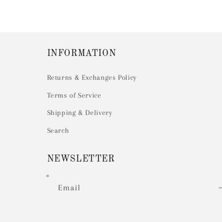
INFORMATION
Returns & Exchanges Policy
Terms of Service
Shipping & Delivery
Search
NEWSLETTER
Email