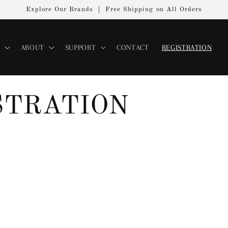
Explore Our Brands ｜ Free Shipping on All Orders
ABOUT
SUPPORT
CONTACT
REGISTRATION
STRATION