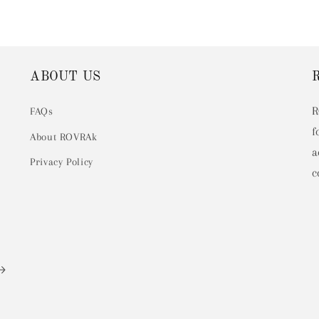
ABOUT US
R
FAQs
f
About ROVRAk
a
Privacy Policy
c