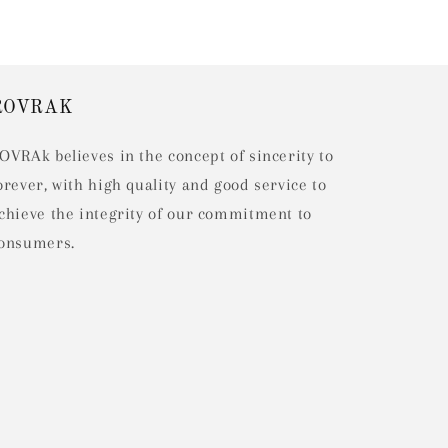
ROVRAK
OVRAk believes in the concept of sincerity to
orever, with high quality and good service to
chieve the integrity of our commitment to
onsumers.